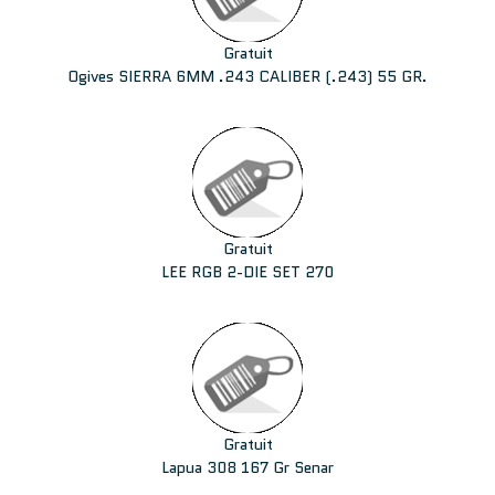
Gratuit
Ogives SIERRA 6MM .243 CALIBER (.243) 55 GR.
Gratuit
LEE RGB 2-DIE SET 270
Gratuit
Lapua 308 167 Gr Senar