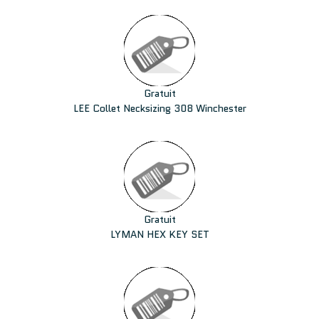
Gratuit
LEE Collet Necksizing 308 Winchester
Gratuit
LYMAN HEX KEY SET