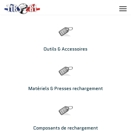
Outils & Accessoires
Matériels & Presses rechargement
Composants de rechargement