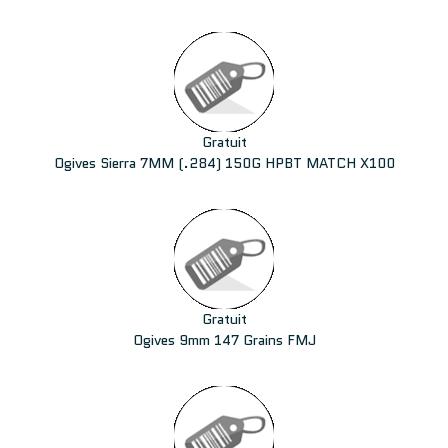
Gratuit
Ogives Sierra 7MM (.284) 150G HPBT MATCH X100
Gratuit
Ogives 9mm 147 Grains FMJ