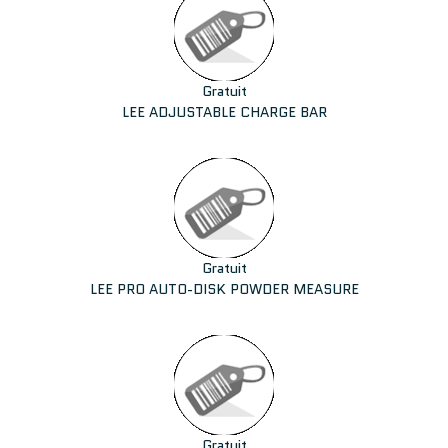
Gratuit
LEE ADJUSTABLE CHARGE BAR
Gratuit
LEE PRO AUTO-DISK POWDER MEASURE
Gratuit