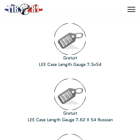
Gratuit
LEE Case Length Gauge 7.5x54
Gratuit
LEE Case Length Gauge 7.62 X 54 Russian