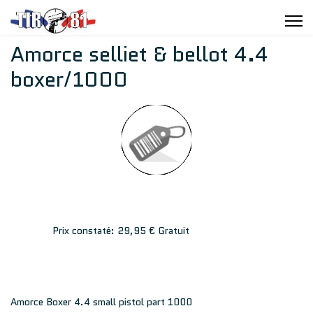
Amorce selliet & bellot 4.4
boxer/1000
Prix constaté:
29,95 €
Gratuit
Amorce Boxer 4.4 small pistol part 1000